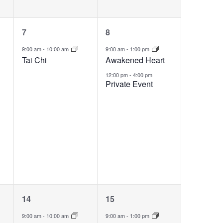
1
2
7
8
event,
events,
9:00 am
-
10:00 am
9:00 am
-
1:00 pm
Tai Chi
Awakened Heart
12:00 pm
-
4:00 pm
Private Event
2
1
14
15
events,
event,
9:00 am
-
10:00 am
9:00 am
-
1:00 pm