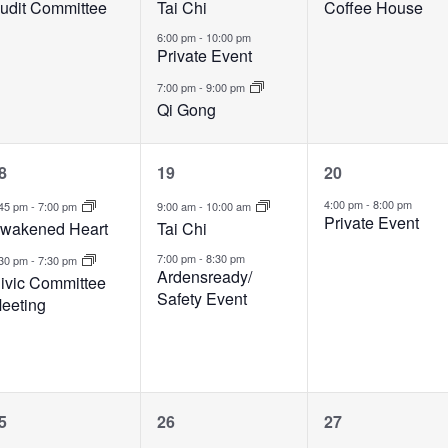
udit Committee
Tai Chi
Coffee House
6:00 pm
-
10:00 pm
Private Event
7:00 pm
-
9:00 pm
Qi Gong
2
2
1
8
19
20
vents,
events,
event,
4:00 pm
-
8:00 pm
:45 pm
-
7:00 pm
9:00 am
-
10:00 am
Private Event
wakened Heart
Tai Chi
7:00 pm
-
8:30 pm
:30 pm
-
7:30 pm
Ardensready/
ivic Committee
Safety Event
eeting
1
3
1
5
26
27