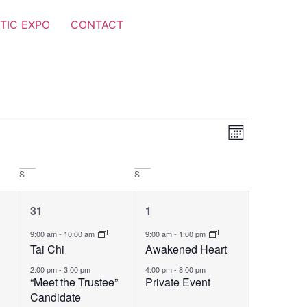
TIC EXPO
CONTACT
Views
Event
Month
Views
Navigat
Navigat
S
S
2
2
31
1
events,
events,
9:00 am
-
10:00 am
9:00 am
-
1:00 pm
Tai Chi
Awakened Heart
2:00 pm
-
3:00 pm
4:00 pm
-
8:00 pm
“Meet the Trustee”
Private Event
Candidate