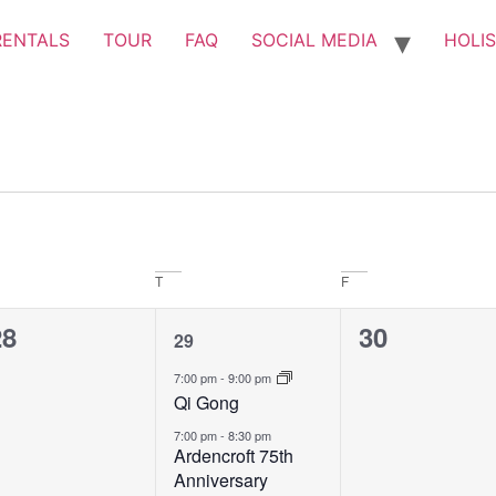
RENTALS
TOUR
FAQ
SOCIAL MEDIA
HOLIS
T
F
0
2
0
28
30
29
vents,
events,
events,
7:00 pm
-
9:00 pm
Qi Gong
7:00 pm
-
8:30 pm
Ardencroft 75th
Anniversary