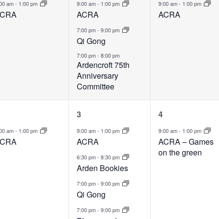
vent,
events,
event,
:00 am
-
1:00 pm
9:00 am
-
1:00 pm
9:00 am
-
1:00 pm
CRA
ACRA
ACRA
7:00 pm
-
9:00 pm
Qi Gong
7:00 pm
-
8:00 pm
Ardencroft 75th
Anniversary
Committee
1
4
1
3
4
vent,
events,
event,
:00 am
-
1:00 pm
9:00 am
-
1:00 pm
9:00 am
-
1:00 pm
CRA
ACRA
ACRA – Games
on the green
6:30 pm
-
8:30 pm
Arden Bookies
7:00 pm
-
9:00 pm
Qi Gong
7:00 pm
-
9:00 pm