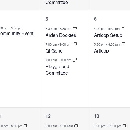
Committee
1
3
2
5
6
vent,
events,
events,
:00 pm
-
9:00 pm
6:30 pm
-
8:30 pm
4:00 pm
-
5:30 pm
ommunity Event
Arden Bookies
Artloop Setup
7:00 pm
-
9:00 pm
5:30 pm
-
8:30 pm
Qi Gong
Artloop
7:00 pm
-
9:00 pm
Playground
Committee
1
3
1
1
12
13
vent,
events,
event,
:00 pm
-
8:00 pm
9:00 am
-
10:00 am
7:00 pm
-
11:00 pm