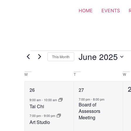
HOME
EVENTS
June 2025
This Month
Select
date.
Calendar
M
T
W
of
2
1
26
27
Events
events,
event,
e
7:00 pm
-
8:00 pm
9:00 am
-
10:00 am
Board of
Tai Chi
Assessors
7:00 pm
-
9:00 pm
Meeting
Art Studio