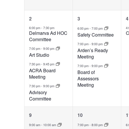
4
3
2
3
4
events,
events,
e
6:00 pm
-
7:30 pm
4
6:00 pm
-
7:00 pm
Delmarva Ad HOC
C
Safety Committee
Committee
7:00 pm
-
9:00 pm
7:00 pm
-
9:00 pm
Arden’s Ready
Art Studio
Meeting
7:30 pm
-
9:45 pm
7:00 pm
-
9:00 pm
ACRA Board
Board of
Meeting
Assessors
Meeting
7:30 pm
-
9:00 pm
Advisory
Committee
3
2
9
10
1
events,
events,
e
9:00 am
-
10:00 am
7:00 pm
-
8:00 pm
6