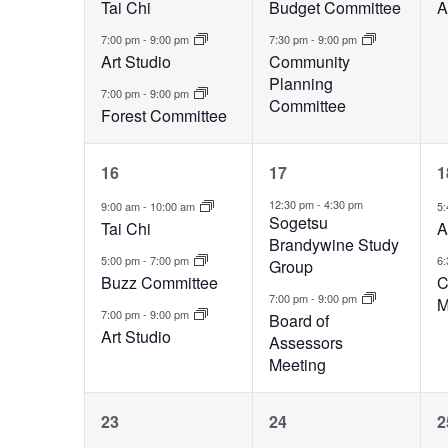
Tai Chi
Budget Committee
A
7:00 pm
-
9:00 pm
7:30 pm
-
9:00 pm
Art Studio
Community
Planning
7:00 pm
-
9:00 pm
Committee
Forest Committee
3
2
16
17
1
events,
events,
e
12:30 pm
-
4:30 pm
9:00 am
-
10:00 am
5
Sogetsu
Tai Chi
A
Brandywine Study
5:00 pm
-
7:00 pm
6
Group
Buzz Committee
C
7:00 pm
-
9:00 pm
M
7:00 pm
-
9:00 pm
Board of
Art Studio
Assessors
Meeting
2
1
23
24
2