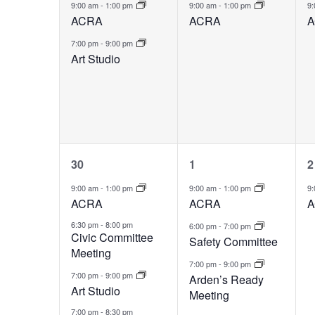
events,
event,
e
9:00 am
-
1:00 pm
9:00 am
-
1:00 pm
9
ACRA
ACRA
A
7:00 pm
-
9:00 pm
Art Studio
4
3
30
1
2
events,
events,
e
9:00 am
-
1:00 pm
9:00 am
-
1:00 pm
9
ACRA
ACRA
A
6:30 pm
-
8:00 pm
6:00 pm
-
7:00 pm
Civic Committee
Safety Committee
Meeting
7:00 pm
-
9:00 pm
7:00 pm
-
9:00 pm
Arden’s Ready
Art Studio
Meeting
7:00 pm
-
8:30 pm