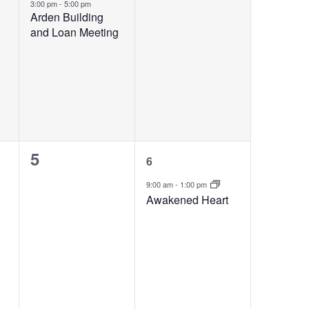
event,
events,
3:00 pm
-
5:00 pm
Arden Building
and Loan Meeting
0
1
5
6
events,
event,
9:00 am
-
1:00 pm
Awakened Heart