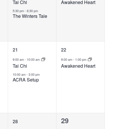
Tai Chi
Awakened Heart
5:30 pm
-
6:30 pm
The Winters Tale
2
1
21
22
events,
event,
9:00 am
-
10:00 am
9:00 am
-
1:00 pm
Tai Chi
Awakened Heart
10:00 am
-
3:00 pm
ACRA Setup
1
0
29
28