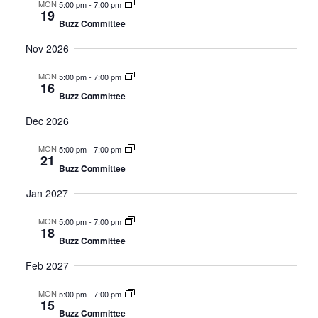
MON
5:00 pm
-
7:00 pm
19
Buzz Committee
Nov 2026
MON
5:00 pm
-
7:00 pm
16
Buzz Committee
Dec 2026
MON
5:00 pm
-
7:00 pm
21
Buzz Committee
Jan 2027
MON
5:00 pm
-
7:00 pm
18
Buzz Committee
Feb 2027
MON
5:00 pm
-
7:00 pm
15
Buzz Committee