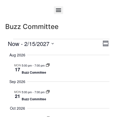
Buzz Committee
Vie
Eve
Now
 - 
2/15/2027
Summa
Select
Vi
Nav
date.
Aug 2026
Nav
MON
5:00 pm
-
7:00 pm
17
Buzz Committee
Sep 2026
MON
5:00 pm
-
7:00 pm
21
Buzz Committee
Oct 2026