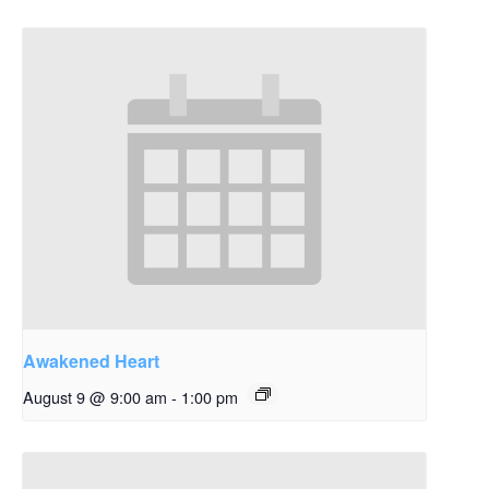
Awakened Heart
August 9 @ 9:00 am
-
1:00 pm