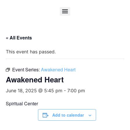
« All Events
This event has passed.
Event Series:
Awakened Heart
Awakened Heart
June 18, 2025 @ 5:45 pm
-
7:00 pm
Spiritual Center
Add to calendar