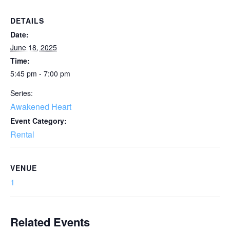
DETAILS
Date:
June 18, 2025
Time:
5:45 pm - 7:00 pm
Series:
Awakened Heart
Event Category:
Rental
VENUE
1
Related Events