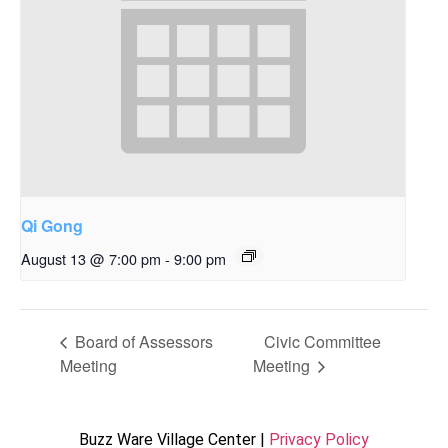
Qi Gong
August 13 @ 7:00 pm
-
9:00 pm
Board of Assessors
Civic Committee
Meeting
Meeting
Buzz Ware Village Center |
Privacy Policy