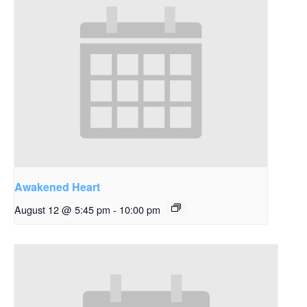
Awakened Heart
August 12 @ 5:45 pm
-
10:00 pm