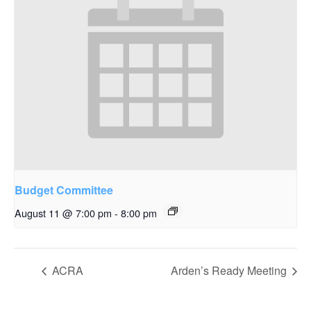
Budget Committee
August 11 @ 7:00 pm
-
8:00 pm
ACRA
Arden’s Ready Meeting