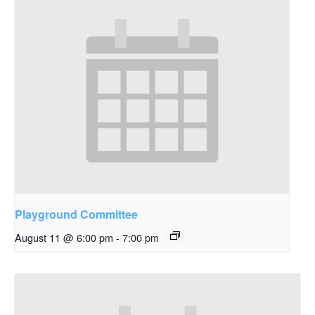
Playground Committee
August 11 @ 6:00 pm
-
7:00 pm