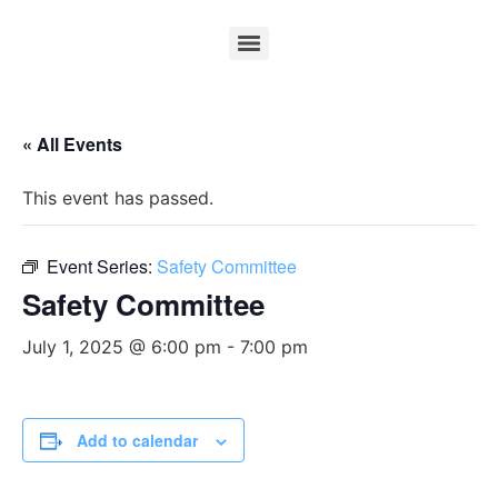
« All Events
This event has passed.
Event Series:
Safety Committee
Safety Committee
July 1, 2025 @ 6:00 pm
-
7:00 pm
Add to calendar