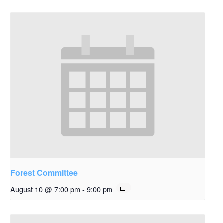
Forest Committee
August 10 @ 7:00 pm
-
9:00 pm