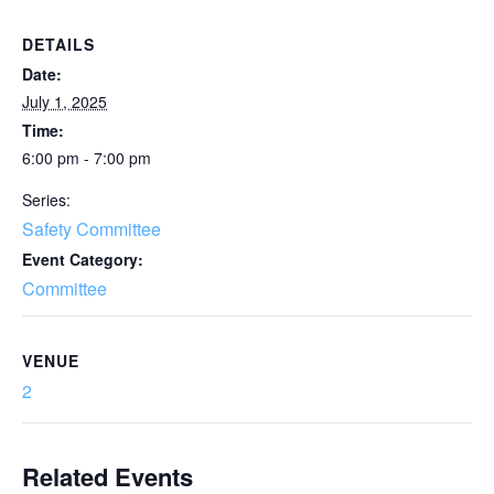
DETAILS
Date:
July 1, 2025
Time:
6:00 pm - 7:00 pm
Series:
Safety Committee
Event Category:
Committee
VENUE
2
Related Events