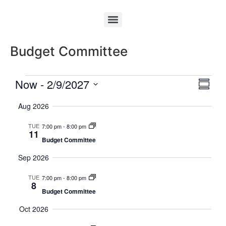
Budget Committee
Vie
Eve
Now
 - 
2/9/2027
Summa
Select
Vi
Nav
date.
Aug 2026
Nav
TUE
7:00 pm
-
8:00 pm
11
Budget Committee
Sep 2026
TUE
7:00 pm
-
8:00 pm
8
Budget Committee
Oct 2026