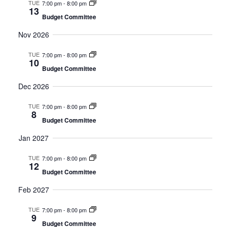
TUE
7:00 pm
-
8:00 pm
13
Budget Committee
Nov 2026
TUE
7:00 pm
-
8:00 pm
10
Budget Committee
Dec 2026
TUE
7:00 pm
-
8:00 pm
8
Budget Committee
Jan 2027
TUE
7:00 pm
-
8:00 pm
12
Budget Committee
Feb 2027
TUE
7:00 pm
-
8:00 pm
9
Budget Committee