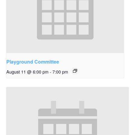
Playground Committee
August 11 @ 6:00 pm
-
7:00 pm