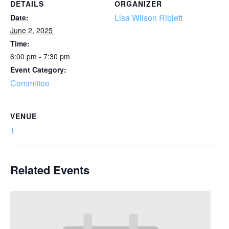
DETAILS
ORGANIZER
Lisa Wilson Riblett
Date:
June 2, 2025
Time:
6:00 pm - 7:30 pm
Event Category:
Committee
VENUE
1
Related Events