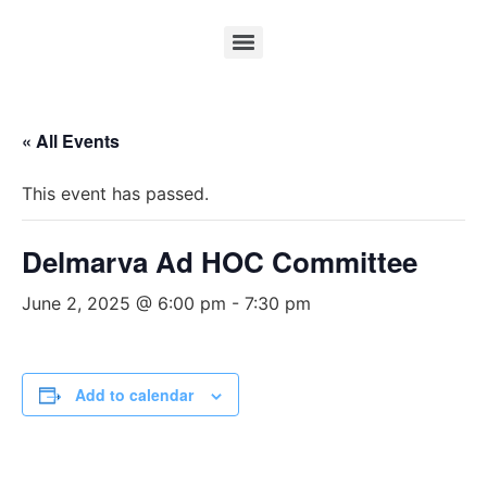
« All Events
This event has passed.
Delmarva Ad HOC Committee
June 2, 2025 @ 6:00 pm
-
7:30 pm
Add to calendar