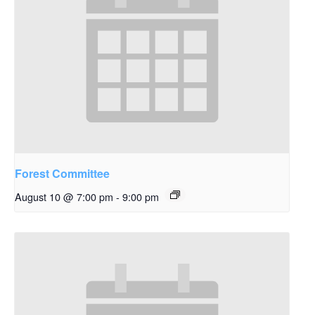
Forest Committee
August 10 @ 7:00 pm
-
9:00 pm