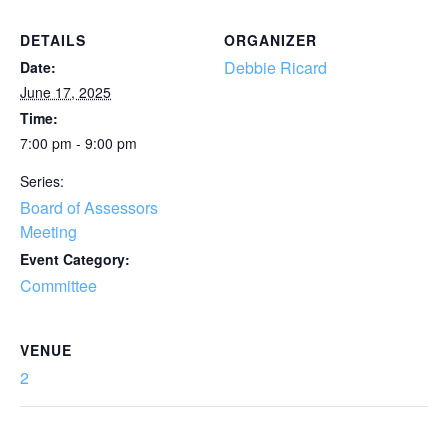
DETAILS
ORGANIZER
Debbie Ricard
Date:
June 17, 2025
Time:
7:00 pm - 9:00 pm
Series:
Board of Assessors
Meeting
Event Category:
Committee
VENUE
2