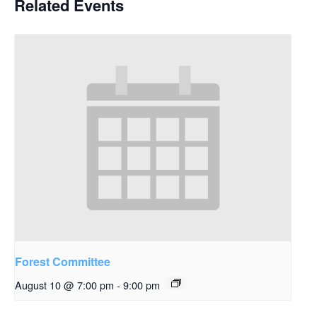
Related Events
Forest Committee
August 10 @ 7:00 pm
-
9:00 pm