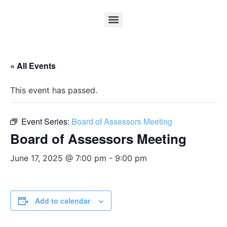
« All Events
This event has passed.
Event Series:
Board of Assessors Meeting
Board of Assessors Meeting
June 17, 2025 @ 7:00 pm
-
9:00 pm
Add to calendar