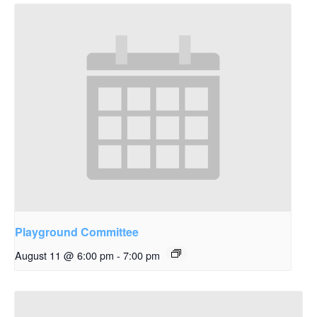
Playground Committee
August 11 @ 6:00 pm
-
7:00 pm