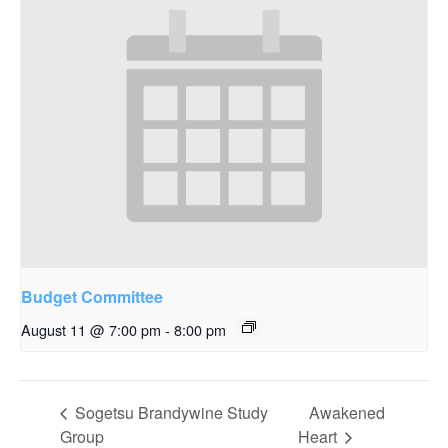
Budget Committee
August 11 @ 7:00 pm
-
8:00 pm
Sogetsu Brandywine Study
Awakened
Group
Heart