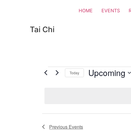
HOME
EVENTS
Tai Chi
Upcoming
Today
Select
date.
Previous
Events