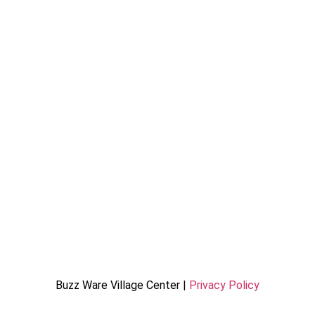
Buzz Ware Village Center |
Privacy Policy