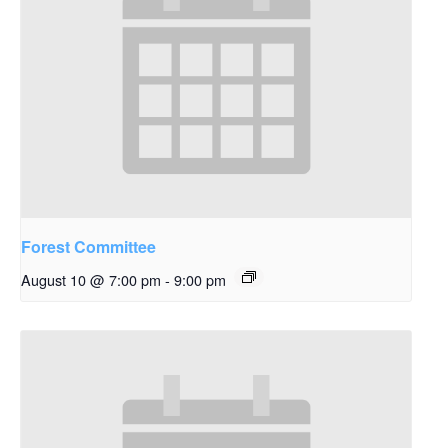
Forest Committee
August 10 @ 7:00 pm
-
9:00 pm