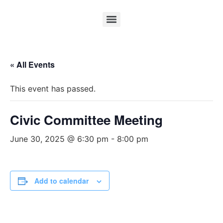
« All Events
This event has passed.
Civic Committee Meeting
June 30, 2025 @ 6:30 pm
-
8:00 pm
Add to calendar