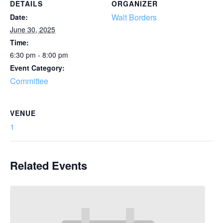
DETAILS
ORGANIZER
Walt Borders
Date:
June 30, 2025
Time:
6:30 pm - 8:00 pm
Event Category:
Committee
VENUE
1
Related Events