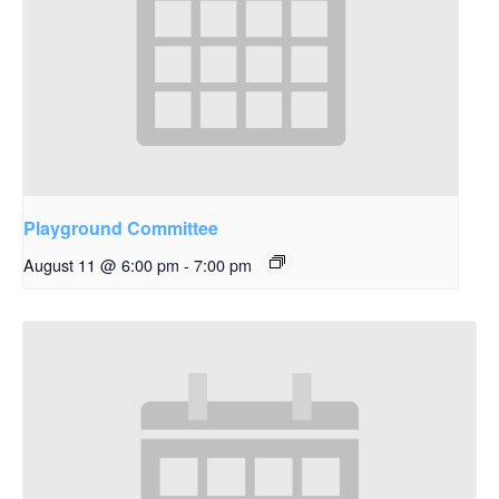
Playground Committee
August 11 @ 6:00 pm
-
7:00 pm