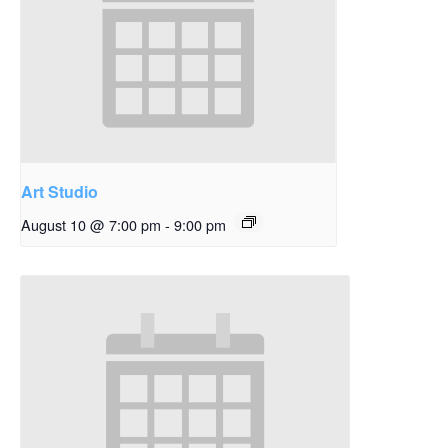
Art Studio
August 10 @ 7:00 pm
-
9:00 pm