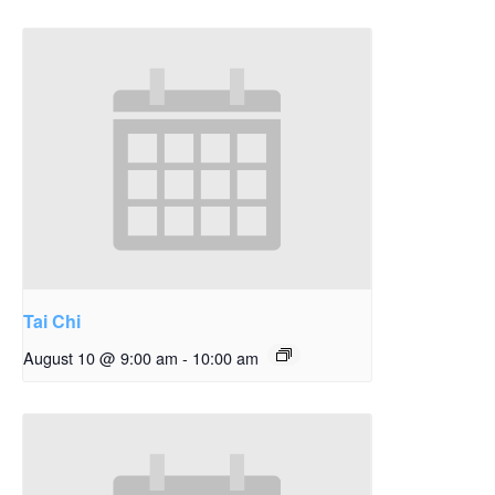
Tai Chi
August 10 @ 9:00 am
-
10:00 am