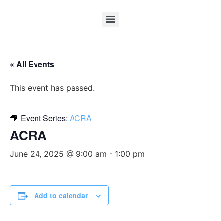
« All Events
This event has passed.
Event Series:
ACRA
ACRA
June 24, 2025 @ 9:00 am
-
1:00 pm
Add to calendar