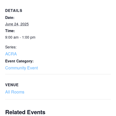
DETAILS
Date:
June 24, 2025
Time:
9:00 am - 1:00 pm
Series:
ACRA
Event Category:
Community Event
VENUE
All Rooms
Related Events