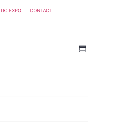
TIC EXPO
CONTACT
Views
Event
Summary
Views
Navigation
Navigation