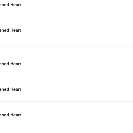
ned Heart
ned Heart
ned Heart
ned Heart
ned Heart