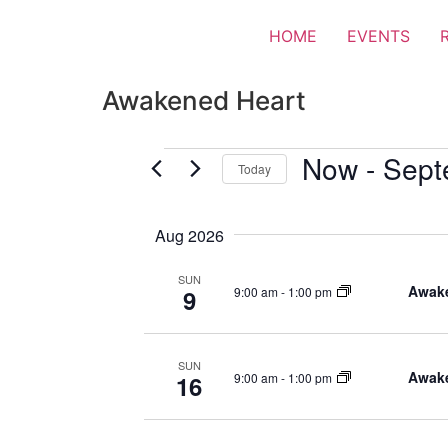
HOME
EVENTS
Awakened Heart
Now
 - 
Sept
Today
Select
date.
Aug 2026
SUN
Awake
9:00 am
-
1:00 pm
9
SUN
Awake
9:00 am
-
1:00 pm
16