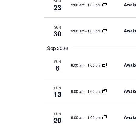
SUN
Awake
9:00 am
-
1:00 pm
23
SUN
Awake
9:00 am
-
1:00 pm
30
Sep 2026
SUN
Awake
9:00 am
-
1:00 pm
6
SUN
Awake
9:00 am
-
1:00 pm
13
SUN
Awake
9:00 am
-
1:00 pm
20