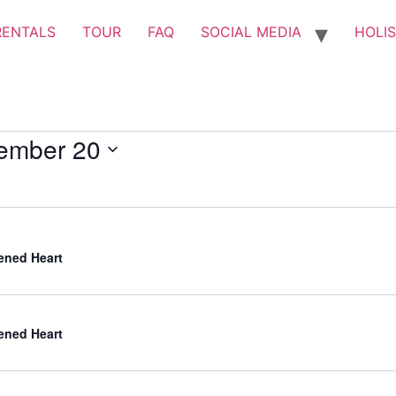
RENTALS
TOUR
FAQ
SOCIAL MEDIA
HOLIS
ember 20
ned Heart
ned Heart