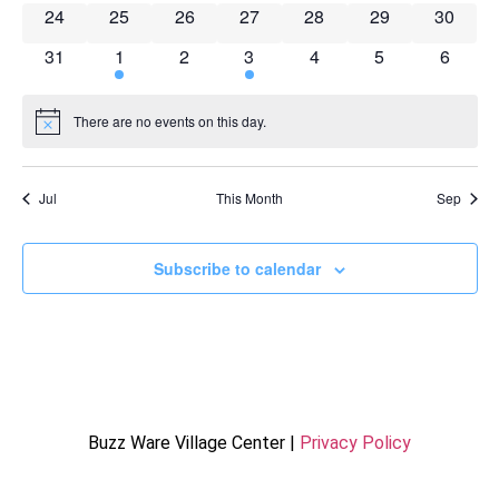
0 events
0 events
0 events
0 events
0 events
0 events
0 event
24
25
26
27
28
29
30
0 events
2 events
0 events
1 event
0 events
0 events
0 event
31
1
2
3
4
5
6
There are no events on this day.
Notice
Jul
This Month
Sep
Subscribe to calendar
Buzz Ware Village Center |
Privacy Policy