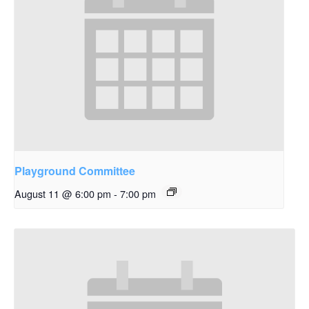
Playground Committee
August 11 @ 6:00 pm
-
7:00 pm