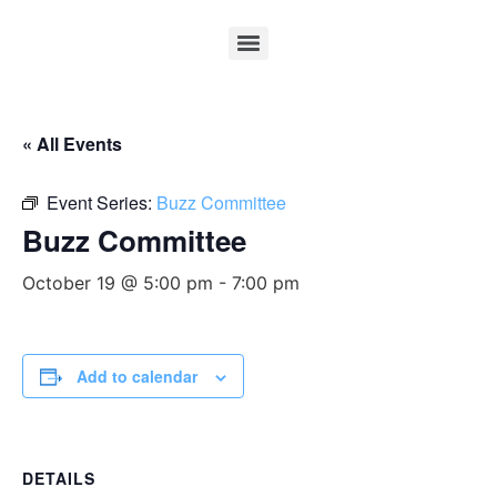
« All Events
Event Series:
Buzz Committee
Buzz Committee
October 19 @ 5:00 pm
-
7:00 pm
Add to calendar
DETAILS