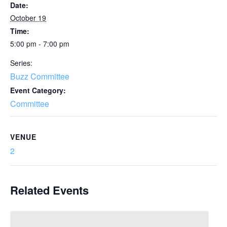
Date:
October 19
Time:
5:00 pm - 7:00 pm
Series:
Buzz Committee
Event Category:
Committee
VENUE
2
Related Events