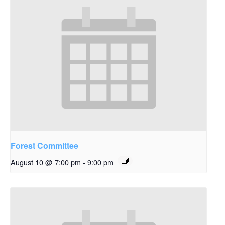
Forest Committee
August 10 @ 7:00 pm
-
9:00 pm