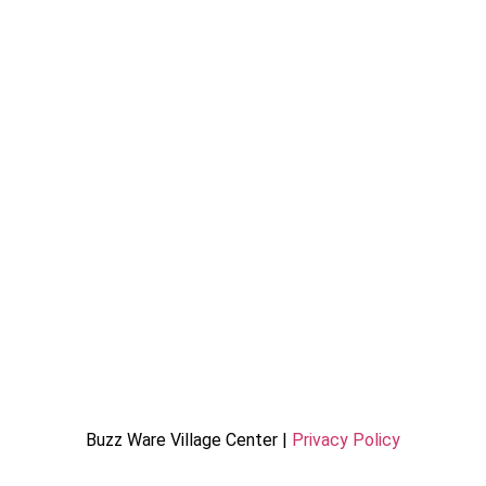
Buzz Ware Village Center |
Privacy Policy