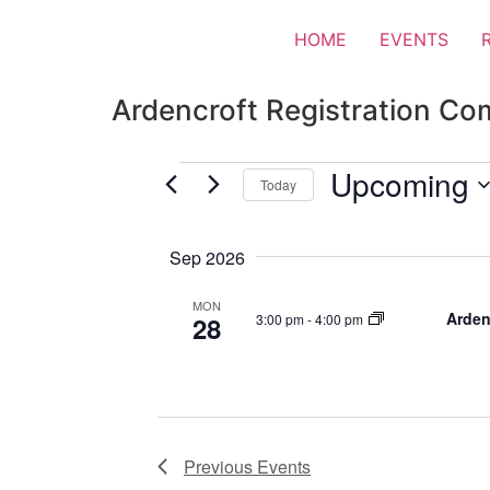
HOME
EVENTS
Ardencroft Registration Co
Upcoming
Today
Select
date.
Sep 2026
MON
Arden
3:00 pm
-
4:00 pm
28
Previous
Events