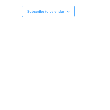
Subscribe to calendar