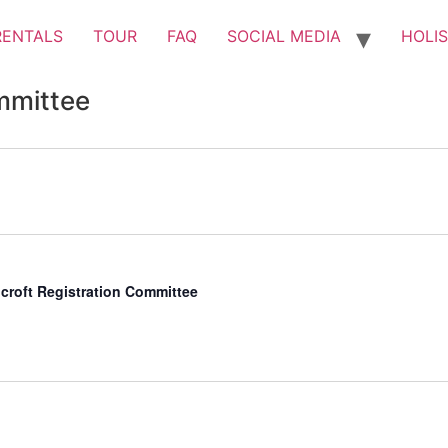
RENTALS
TOUR
FAQ
SOCIAL MEDIA
HOLIS
mmittee
croft Registration Committee