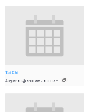
Tai Chi
August 10 @ 9:00 am
-
10:00 am