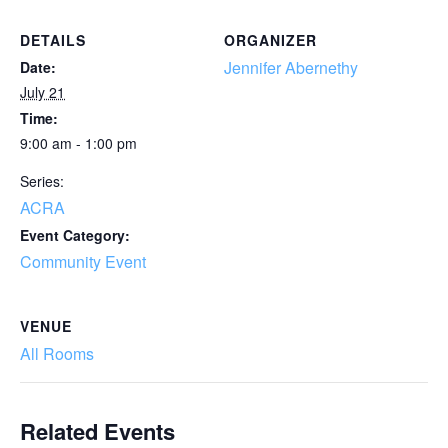
DETAILS
ORGANIZER
Jennifer Abernethy
Date:
July 21
Time:
9:00 am - 1:00 pm
Series:
ACRA
Event Category:
Community Event
VENUE
All Rooms
Related Events