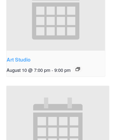
Art Studio
August 10 @ 7:00 pm
-
9:00 pm