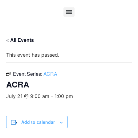
« All Events
This event has passed.
Event Series:
ACRA
ACRA
July 21 @ 9:00 am
-
1:00 pm
Add to calendar