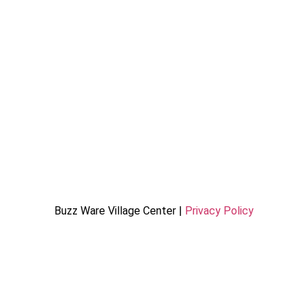
Buzz Ware Village Center |
Privacy Policy