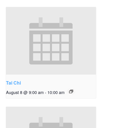
Tai Chi
August 8 @ 9:00 am
-
10:00 am