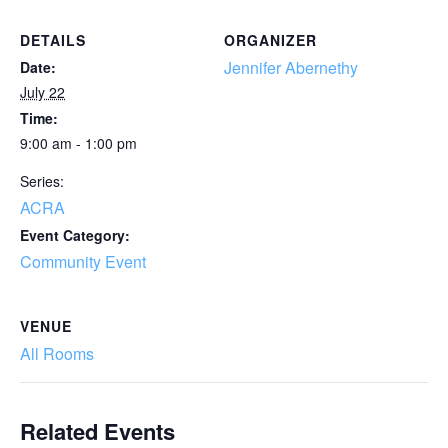
DETAILS
ORGANIZER
Jennifer Abernethy
Date:
July 22
Time:
9:00 am - 1:00 pm
Series:
ACRA
Event Category:
Community Event
VENUE
All Rooms
Related Events