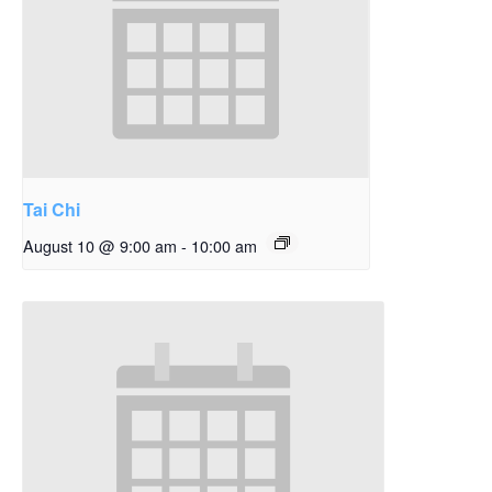
Tai Chi
August 10 @ 9:00 am
-
10:00 am