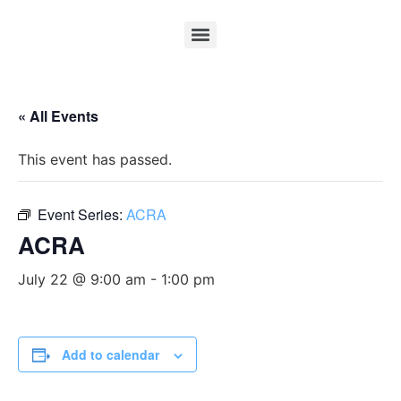
« All Events
This event has passed.
Event Series:
ACRA
ACRA
July 22 @ 9:00 am
-
1:00 pm
Add to calendar