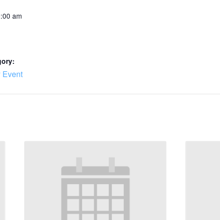
0:00 am
gory:
 Event