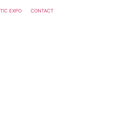
TIC EXPO
CONTACT