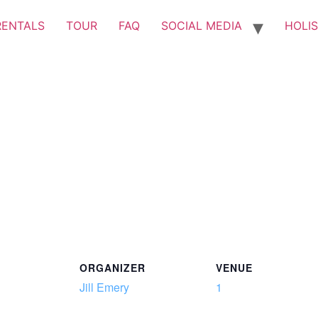
RENTALS
TOUR
FAQ
SOCIAL MEDIA
HOLIS
ORGANIZER
VENUE
Jill Emery
1