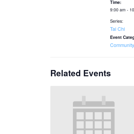
Time:
9:00 am - 1
Series:
Tai Chi
Event Cate
Community
Related Events