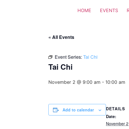
HOME
EVENTS
« All Events
Event Series:
Tai Chi
Tai Chi
November 2 @ 9:00 am
-
10:00 am
DETAILS
Add to calendar
Date:
November 2