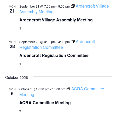
Ardencroft Village
September 21 @ 7:00 pm
-
9:00 pm
MON
21
Assembly Meeting
Ardencroft Village Assembly Meeting
1
Ardencroft
September 28 @ 3:00 pm
-
4:00 pm
MON
28
Registration Committee
Ardencroft Registration Committee
1
October 2026
ACRA Committee
October 5 @ 7:30 pm
-
10:00 pm
MON
5
Meeting
ACRA Committee Meeting
2