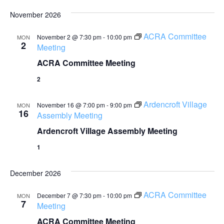
November 2026
ACRA Committee
November 2 @ 7:30 pm
-
10:00 pm
MON
2
Meeting
ACRA Committee Meeting
2
Ardencroft Village
November 16 @ 7:00 pm
-
9:00 pm
MON
16
Assembly Meeting
Ardencroft Village Assembly Meeting
1
December 2026
ACRA Committee
December 7 @ 7:30 pm
-
10:00 pm
MON
7
Meeting
ACRA Committee Meeting