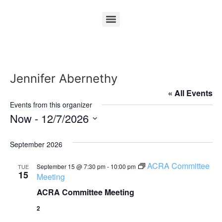
Jennifer Abernethy
« All Events
Events from this organizer
Now
 - 
12/7/2026
Select
date.
September 2026
ACRA Committee
September 15 @ 7:30 pm
-
10:00 pm
TUE
15
Meeting
ACRA Committee Meeting
2