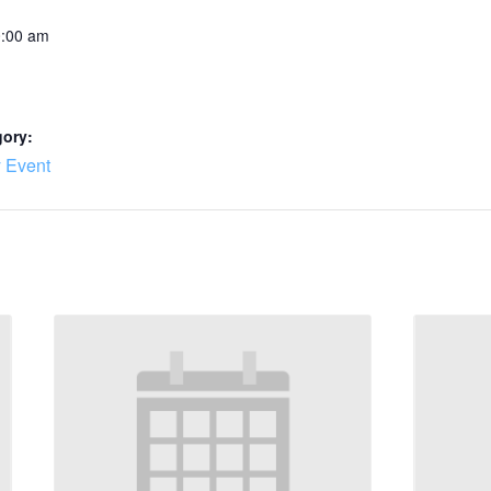
0:00 am
gory:
 Event