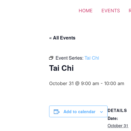
HOME
EVENTS
« All Events
Event Series:
Tai Chi
Tai Chi
October 31 @ 9:00 am
-
10:00 am
DETAILS
Add to calendar
Date:
October 31