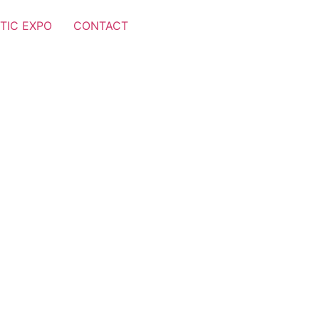
TIC EXPO
CONTACT