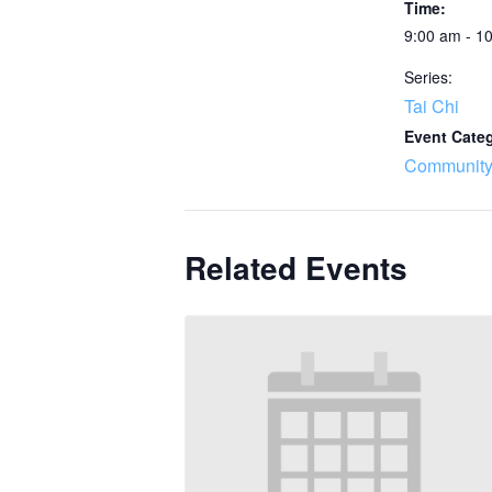
Time:
9:00 am - 1
Series:
Tai Chi
Event Cate
Community
Related Events