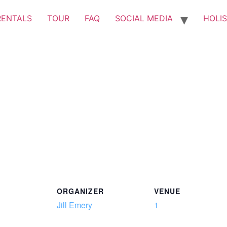
RENTALS
TOUR
FAQ
SOCIAL MEDIA
HOLIS
ORGANIZER
VENUE
Jill Emery
1