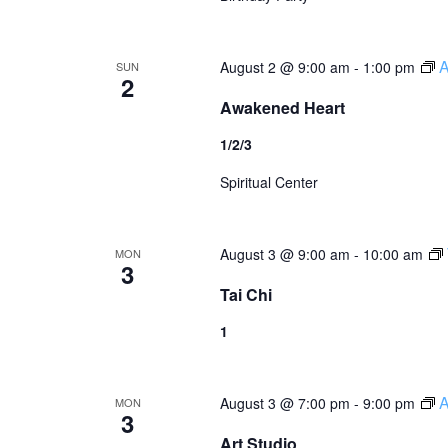
A
August 2 @ 9:00 am
-
1:00 pm
SUN
2
Awakened Heart
1/2/3
Spiritual Center
August 3 @ 9:00 am
-
10:00 am
MON
3
Tai Chi
1
A
August 3 @ 7:00 pm
-
9:00 pm
MON
3
Art Studio