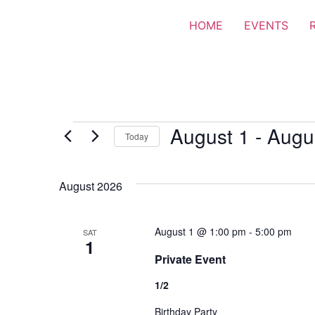
HOME
EVENTS
August 1
 - 
Augu
Today
Select
date.
August 2026
August 1 @ 1:00 pm
-
5:00 pm
SAT
1
Private Event
1/2
Birthday Party