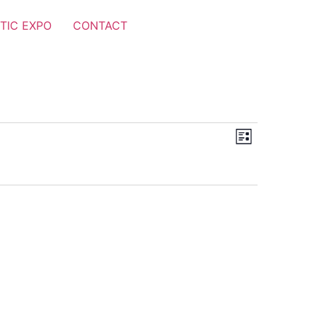
TIC EXPO
CONTACT
Views
Event
List
Views
Navigat
Navigat