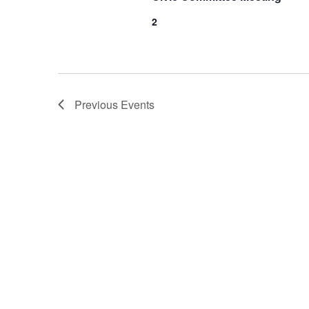
2
Previous
Events