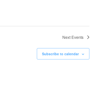
Next
Events
Subscribe to calendar