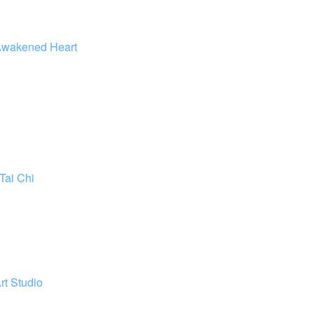
wakened Heart
Tai Chi
rt Studio