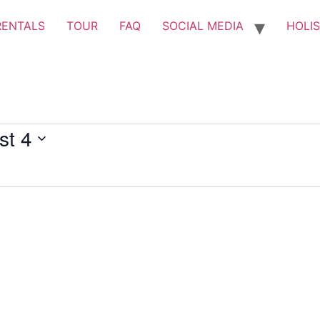
RENTALS
TOUR
FAQ
SOCIAL MEDIA
HOLIS
st 4