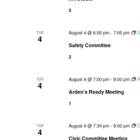
3
S
August 4 @ 6:00 pm
-
7:00 pm
TUE
4
Safety Committee
2
A
August 4 @ 7:00 pm
-
9:00 pm
TUE
4
Arden’s Ready Meeting
1
C
August 4 @ 7:30 pm
-
9:00 pm
TUE
4
Civic Committee Meeting