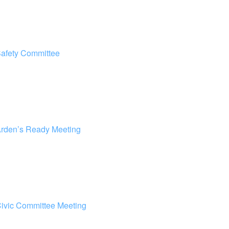
afety Committee
rden’s Ready Meeting
ivic Committee Meeting