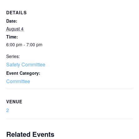
DETAILS
Date:
August 4
Time:
6:00 pm - 7:00 pm
Series:
Safety Committee
Event Category:
Committee
VENUE
2
Related Events