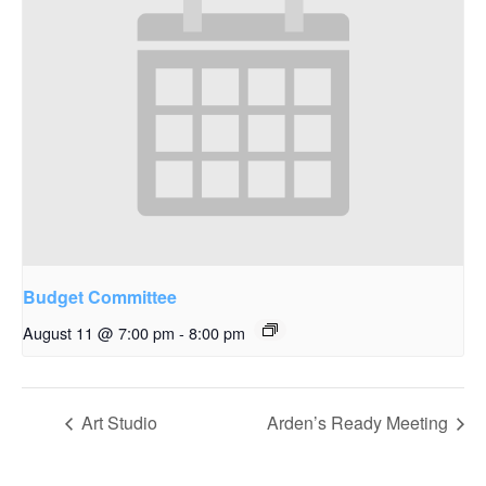
Budget Committee
August 11 @ 7:00 pm
-
8:00 pm
Art Studio
Arden’s Ready Meeting