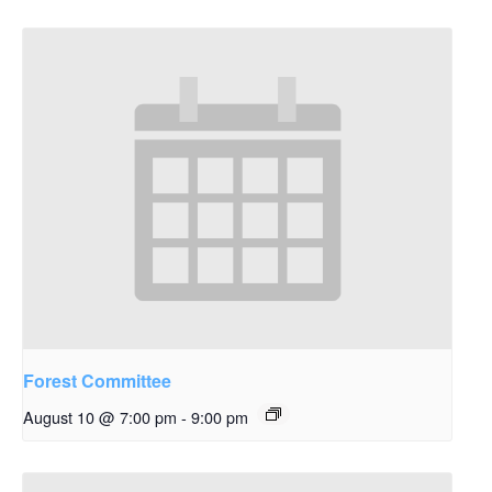
Forest Committee
August 10 @ 7:00 pm
-
9:00 pm