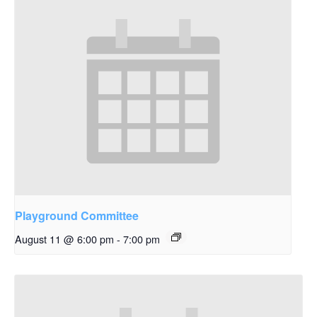
Playground Committee
August 11 @ 6:00 pm
-
7:00 pm