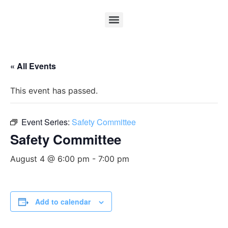
« All Events
This event has passed.
Event Series:
Safety Committee
Safety Committee
August 4 @ 6:00 pm
-
7:00 pm
Add to calendar