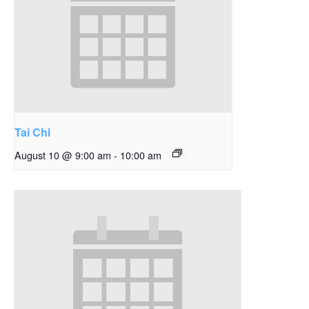
Tai Chi
August 10 @ 9:00 am
-
10:00 am