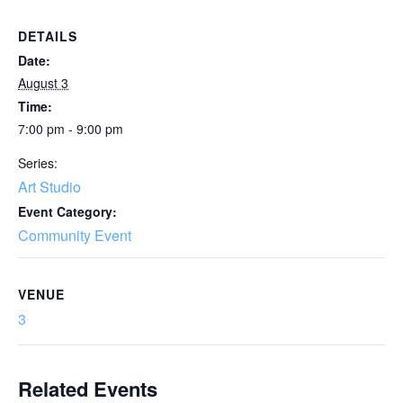
DETAILS
Date:
August 3
Time:
7:00 pm - 9:00 pm
Series:
Art Studio
Event Category:
Community Event
VENUE
3
Related Events