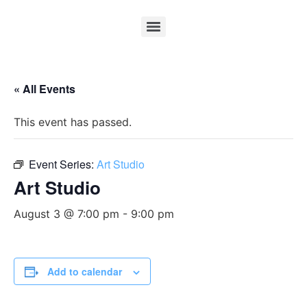
« All Events
This event has passed.
Event Series:
Art Studio
Art Studio
August 3 @ 7:00 pm
-
9:00 pm
Add to calendar