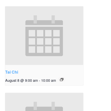
Tai Chi
August 8 @ 9:00 am
-
10:00 am