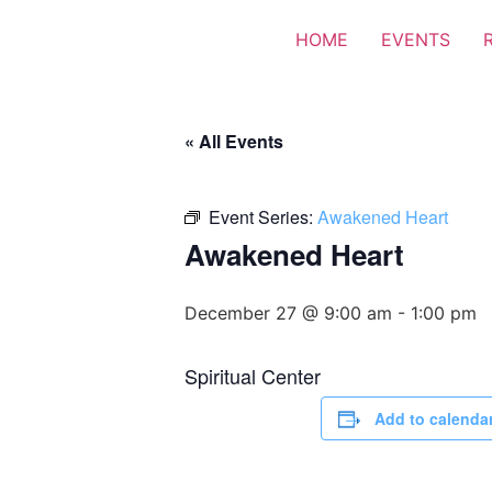
HOME
EVENTS
« All Events
Event Series:
Awakened Heart
Awakened Heart
December 27 @ 9:00 am
-
1:00 pm
Spiritual Center
Add to calenda