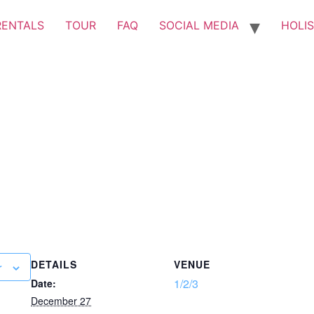
RENTALS
TOUR
FAQ
SOCIAL MEDIA
HOLIS
DETAILS
VENUE
r
1/2/3
Date:
December 27