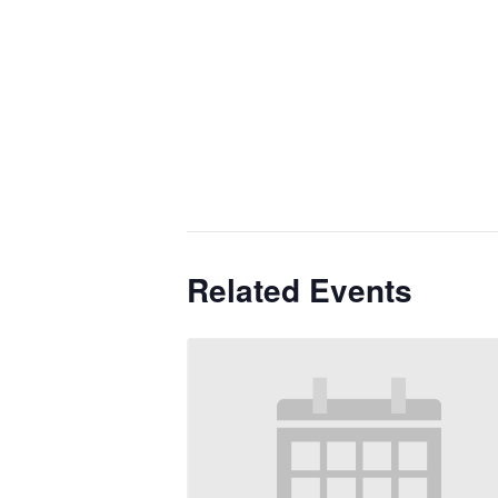
Related Events