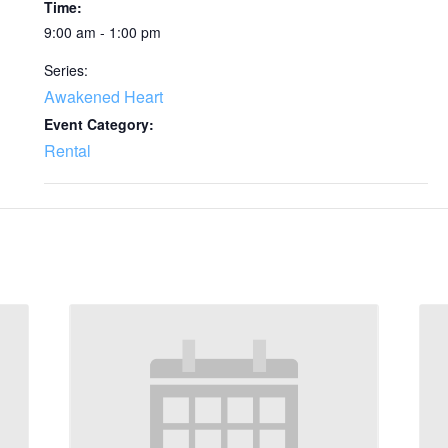
Time:
9:00 am - 1:00 pm
Series:
Awakened Heart
Event Category:
Rental