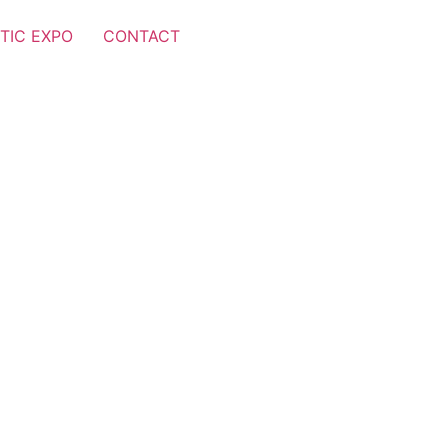
TIC EXPO
CONTACT