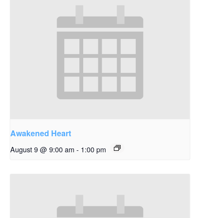
Awakened Heart
August 9 @ 9:00 am
-
1:00 pm