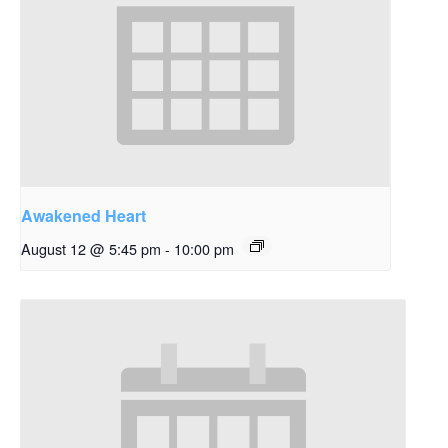
Awakened Heart
August 12 @ 5:45 pm
-
10:00 pm