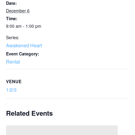
Date:
December 6
Time:
9:00 am - 1:00 pm
Series:
Awakened Heart
Event Category:
Rental
VENUE
1/2/3
Related Events