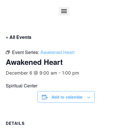
« All Events
Event Series:
Awakened Heart
Awakened Heart
December 6 @ 9:00 am
-
1:00 pm
Spiritual Center
Add to calendar
DETAILS