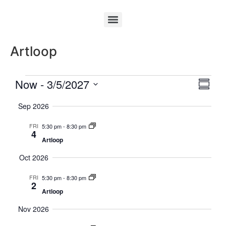
Artloop
Vie
Eve
Now
 - 
3/5/2027
Summa
Select
Vi
Nav
date.
Sep 2026
Nav
FRI
5:30 pm
-
8:30 pm
4
Artloop
Oct 2026
FRI
5:30 pm
-
8:30 pm
2
Artloop
Nov 2026