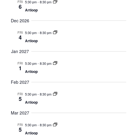
FRI
5:30 pm
-
8:30 pm
6
Artloop
Dec 2026
FRI
5:30 pm
-
8:30 pm
4
Artloop
Jan 2027
FRI
5:30 pm
-
8:30 pm
1
Artloop
Feb 2027
FRI
5:30 pm
-
8:30 pm
5
Artloop
Mar 2027
FRI
5:30 pm
-
8:30 pm
5
Artloop