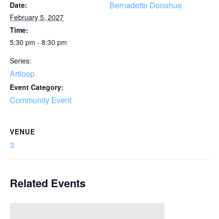
Bernadette Donohue
Date:
February 5, 2027
Time:
5:30 pm - 8:30 pm
Series:
Artloop
Event Category:
Community Event
VENUE
3
Related Events