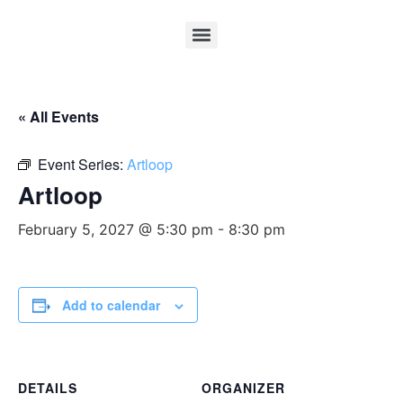
« All Events
Event Series:
Artloop
Artloop
February 5, 2027 @ 5:30 pm
-
8:30 pm
Add to calendar
DETAILS
ORGANIZER