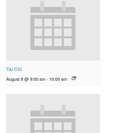
Tai Chi
August 8 @ 9:00 am
-
10:00 am