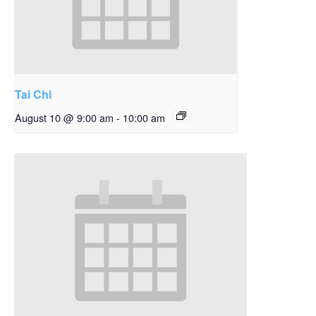
Tai Chi
August 10 @ 9:00 am
-
10:00 am