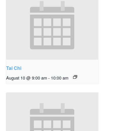
Tai Chi
August 10 @ 9:00 am
-
10:00 am