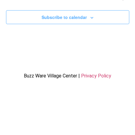
Subscribe to calendar
Buzz Ware Village Center |
Privacy Policy