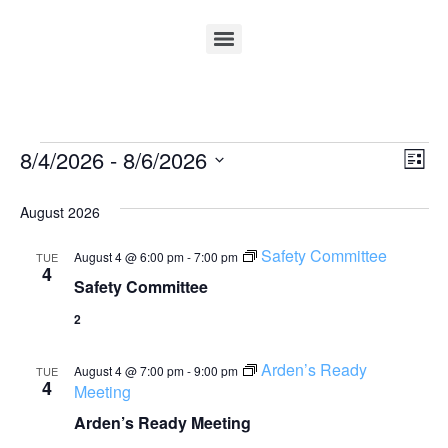
Vi
Ev
8/4/2026
 - 
8/6/2026
List
Select
Vi
Nav
date.
August 2026
Na
Safety Committee
August 4 @ 6:00 pm
-
7:00 pm
TUE
4
Safety Committee
2
Arden’s Ready
August 4 @ 7:00 pm
-
9:00 pm
TUE
4
Meeting
Arden’s Ready Meeting