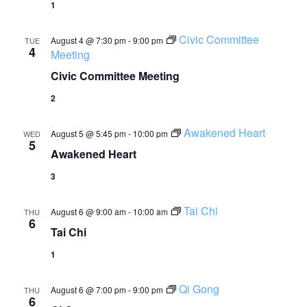
1
Civic Committee
August 4 @ 7:30 pm
-
9:00 pm
TUE
4
Meeting
Civic Committee Meeting
2
Awakened Heart
August 5 @ 5:45 pm
-
10:00 pm
WED
5
Awakened Heart
3
Tai Chi
August 6 @ 9:00 am
-
10:00 am
THU
6
Tai Chi
1
Qi Gong
August 6 @ 7:00 pm
-
9:00 pm
THU
6