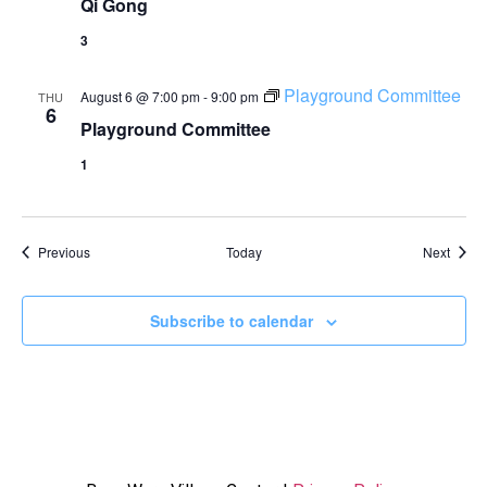
Qi Gong
3
Playground Committee
August 6 @ 7:00 pm
-
9:00 pm
THU
6
Playground Committee
1
Events
Event
Previous
Today
Next
Subscribe to calendar