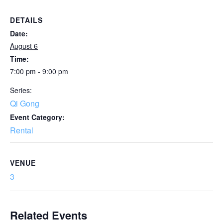
DETAILS
Date:
August 6
Time:
7:00 pm - 9:00 pm
Series:
Qi Gong
Event Category:
Rental
VENUE
3
Related Events