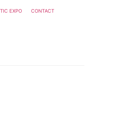
TIC EXPO
CONTACT