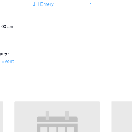
Jill Emery
1
0:00 am
gory:
 Event