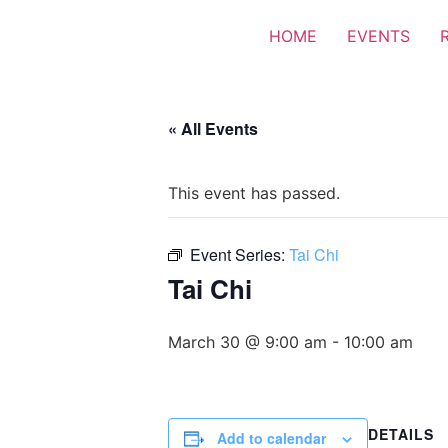
HOME
EVENTS
« All Events
This event has passed.
Event Series:
Tai Chi
Tai Chi
March 30 @ 9:00 am
-
10:00 am
DETAILS
Add to calendar