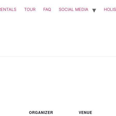
RENTALS
TOUR
FAQ
SOCIAL MEDIA
HOLIS
ORGANIZER
VENUE