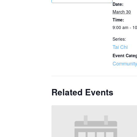
Date:
March 30
Time:
9:00 am - 1
Series:
Tai Chi
Event Cate
Community
Related Events