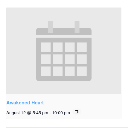
Awakened Heart
August 12 @ 5:45 pm
-
10:00 pm