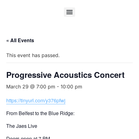
« All Events
This event has passed.
Progressive Acoustics Concert
March 29 @ 7:00 pm
-
10:00 pm
https://tinyurl.com/y376pfwj
From Belfest to the Blue Ridge:
The Jaes Live
Doors open at 7 PM