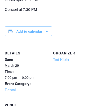
Concert at 7:30 PM
Add to calendar
DETAILS
ORGANIZER
Ted Klein
Date:
March 29
Time:
7:00 pm - 10:00 pm
Event Category:
Rental
VENUE