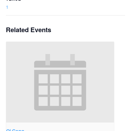
1
Related Events
Qi Gong