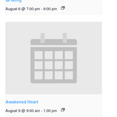
August 6 @ 7:00 pm
-
9:00 pm
Awakened Heart
August 9 @ 9:00 am
-
1:00 pm