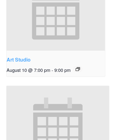
Art Studio
August 10 @ 7:00 pm
-
9:00 pm