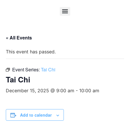
« All Events
This event has passed.
Event Series:
Tai Chi
Tai Chi
December 15, 2025 @ 9:00 am
-
10:00 am
Add to calendar