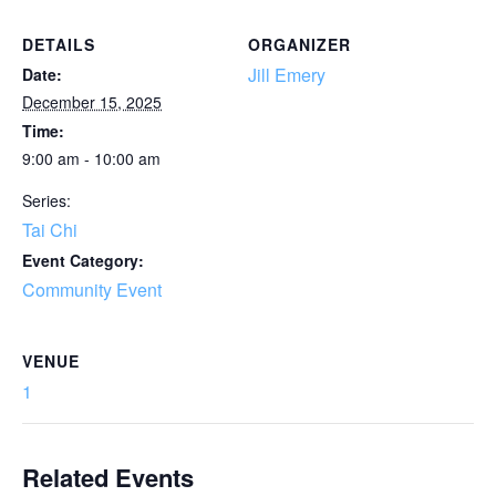
DETAILS
ORGANIZER
Jill Emery
Date:
December 15, 2025
Time:
9:00 am - 10:00 am
Series:
Tai Chi
Event Category:
Community Event
VENUE
1
Related Events