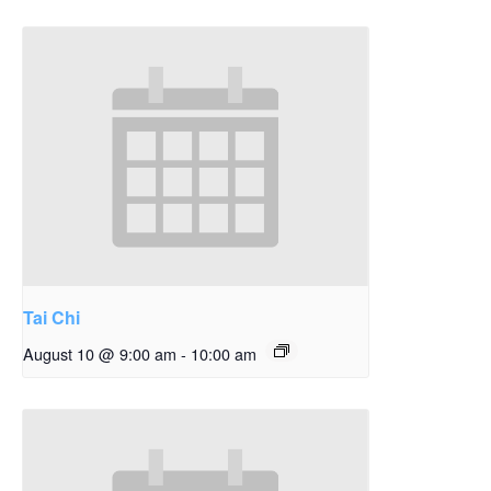
Tai Chi
August 10 @ 9:00 am
-
10:00 am