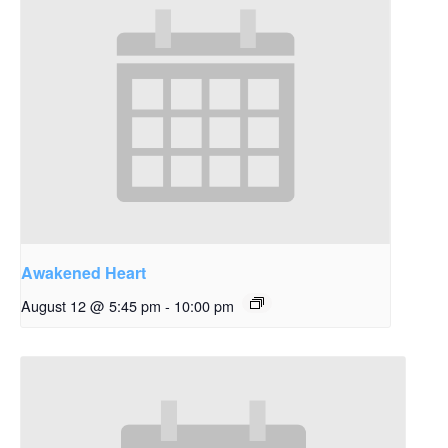
Awakened Heart
August 12 @ 5:45 pm
-
10:00 pm