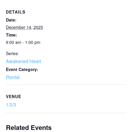
DETAILS
Date:
December 14, 2025
Time:
9:00 am - 1:00 pm
Series:
Awakened Heart
Event Category:
Rental
VENUE
1/2/3
Related Events