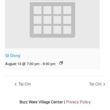
Qi Gong
August 13 @ 7:00 pm
-
9:00 pm
Tai Chi
Tai Chi
Buzz Ware Village Center |
Privacy Policy