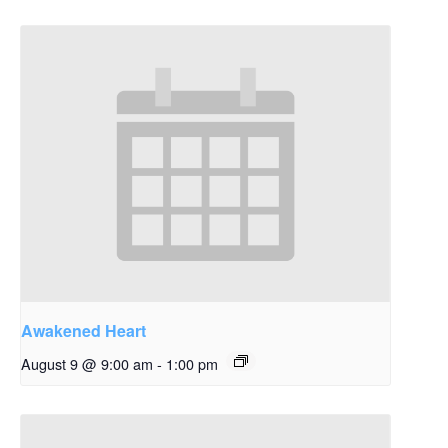
Awakened Heart
August 9 @ 9:00 am
-
1:00 pm