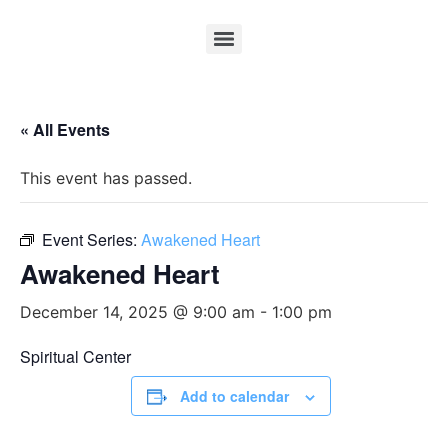
« All Events
This event has passed.
Event Series:
Awakened Heart
Awakened Heart
December 14, 2025 @ 9:00 am
-
1:00 pm
Spiritual Center
Add to calendar