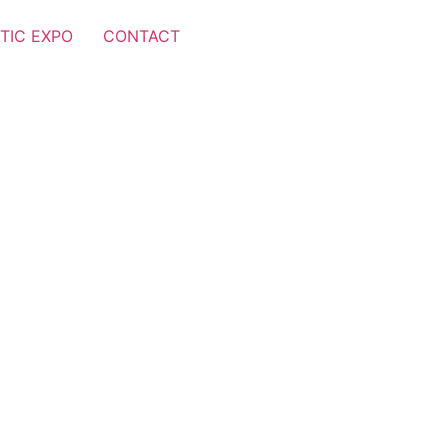
TIC EXPO
CONTACT