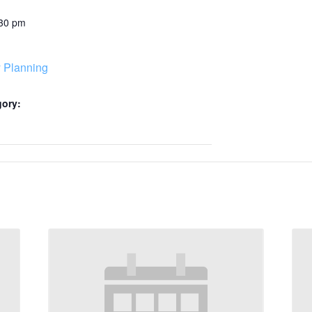
:30 pm
 Planning
gory: