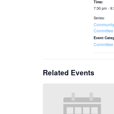
Time:
7:30 pm - 9
Series:
Community
Committee
Event Cate
Committee
Related Events