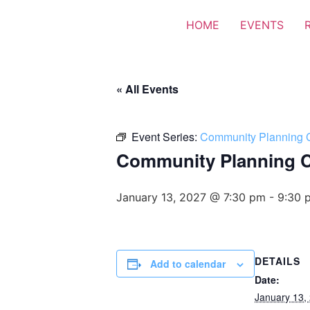
HOME
EVENTS
« All Events
Event Series:
Community Planning 
Community Planning 
January 13, 2027 @ 7:30 pm
-
9:30 
DETAILS
Add to calendar
Date:
January 13,