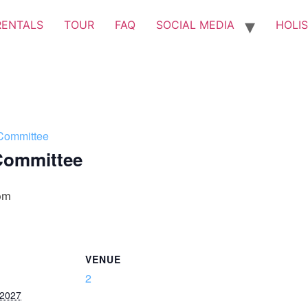
RENTALS
TOUR
FAQ
SOCIAL MEDIA
HOLIS
Committee
Committee
pm
VENUE
2
 2027