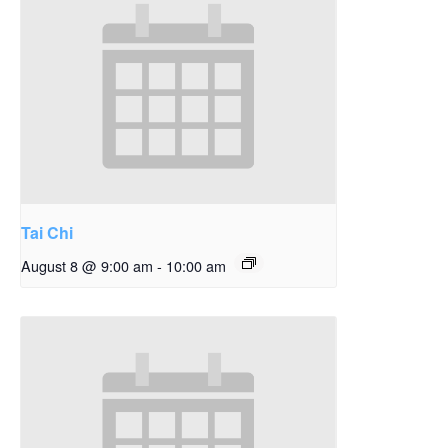
Tai Chi
August 8 @ 9:00 am
-
10:00 am