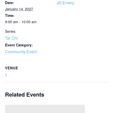
Jill Emery
Date:
January 14, 2027
Time:
9:00 am - 10:00 am
Series:
Tai Chi
Event Category:
Community Event
VENUE
1
Related Events