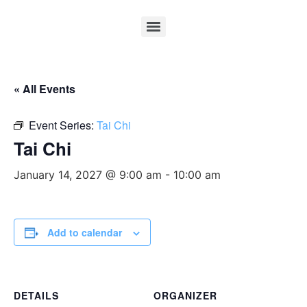
« All Events
Event Series:
Tai Chi
Tai Chi
January 14, 2027 @ 9:00 am
-
10:00 am
Add to calendar
DETAILS
ORGANIZER