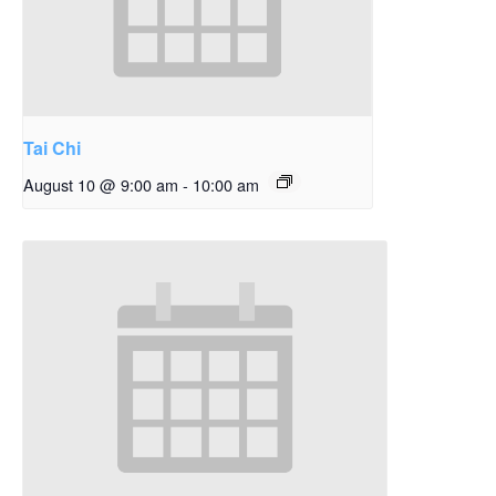
Tai Chi
August 10 @ 9:00 am
-
10:00 am