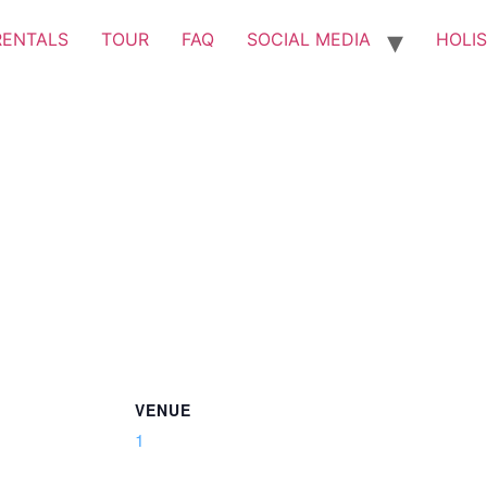
RENTALS
TOUR
FAQ
SOCIAL MEDIA
HOLIS
VENUE
1