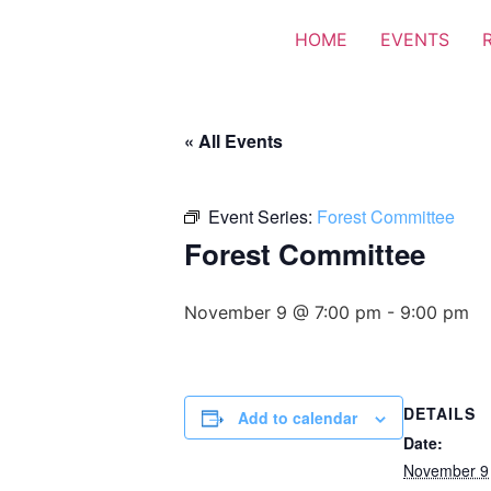
HOME
EVENTS
« All Events
Event Series:
Forest Committee
Forest Committee
November 9 @ 7:00 pm
-
9:00 pm
DETAILS
Add to calendar
Date:
November 9