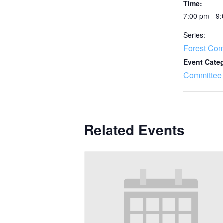
Time:
7:00 pm - 9
Series:
Forest Com
Event Cate
Committee
Related Events