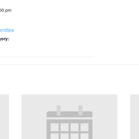
:00 pm
mittee
gory: