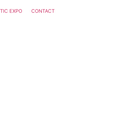
TIC EXPO
CONTACT