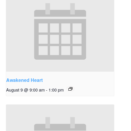
Awakened Heart
August 9 @ 9:00 am
-
1:00 pm