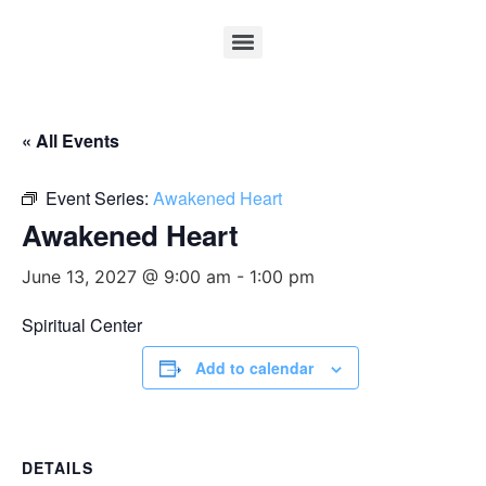
« All Events
Event Series:
Awakened Heart
Awakened Heart
June 13, 2027 @ 9:00 am
-
1:00 pm
Spiritual Center
Add to calendar
DETAILS