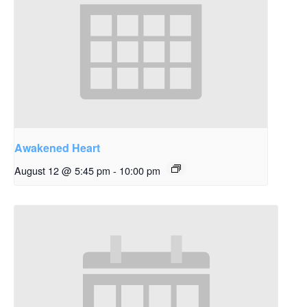
Awakened Heart
August 12 @ 5:45 pm
-
10:00 pm