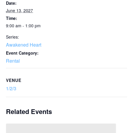
Date:
June 13, 2027
Time:
9:00 am - 1:00 pm
Series:
Awakened Heart
Event Category:
Rental
VENUE
1/2/3
Related Events