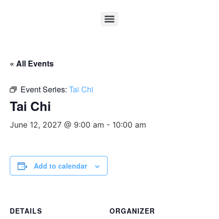
« All Events
Event Series:
Tai Chi
Tai Chi
June 12, 2027 @ 9:00 am
-
10:00 am
Add to calendar
DETAILS
ORGANIZER