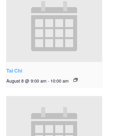
Tai Chi
August 8 @ 9:00 am
-
10:00 am