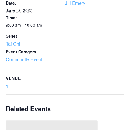
Jill Emery
Date:
June 12, 2027
Time:
9:00 am - 10:00 am
Series:
Tai Chi
Event Category:
Community Event
VENUE
1
Related Events