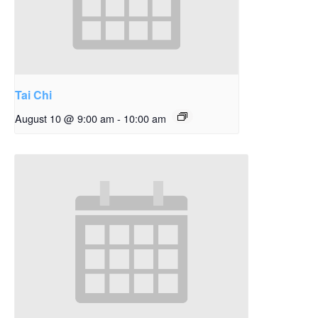
Tai Chi
August 10 @ 9:00 am
-
10:00 am