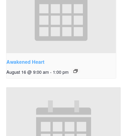
Awakened Heart
August 16 @ 9:00 am
-
1:00 pm