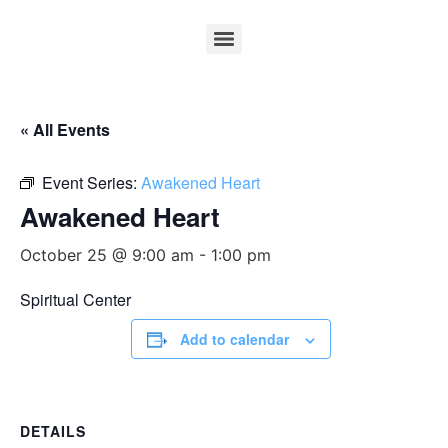
« All Events
Event Series:
Awakened Heart
Awakened Heart
October 25 @ 9:00 am
-
1:00 pm
Spiritual Center
Add to calendar
DETAILS