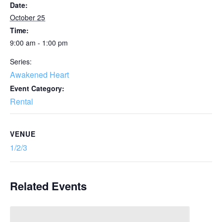
Date:
October 25
Time:
9:00 am - 1:00 pm
Series:
Awakened Heart
Event Category:
Rental
VENUE
1/2/3
Related Events