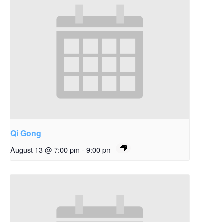
Qi Gong
August 13 @ 7:00 pm
-
9:00 pm