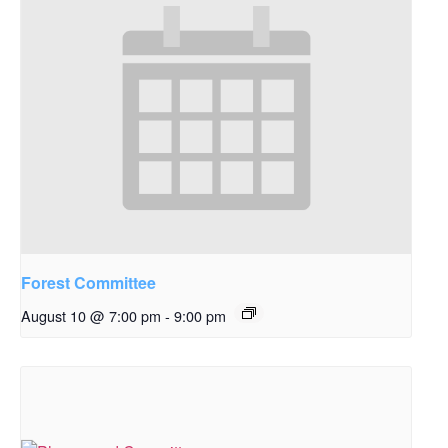
Forest Committee
August 10 @ 7:00 pm
-
9:00 pm