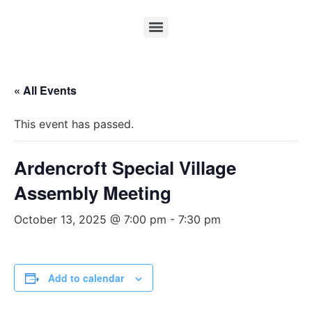
« All Events
This event has passed.
Ardencroft Special Village
Assembly Meeting
October 13, 2025 @ 7:00 pm
-
7:30 pm
Add to calendar