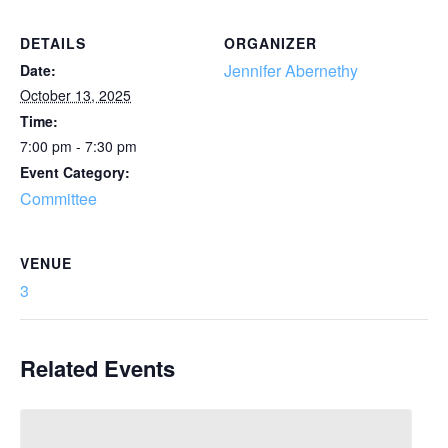
DETAILS
ORGANIZER
Jennifer Abernethy
Date:
October 13, 2025
Time:
7:00 pm - 7:30 pm
Event Category:
Committee
VENUE
3
Related Events