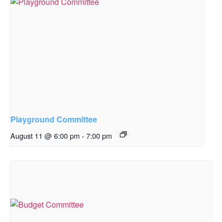
Playground Committee
August 11 @ 6:00 pm
-
7:00 pm