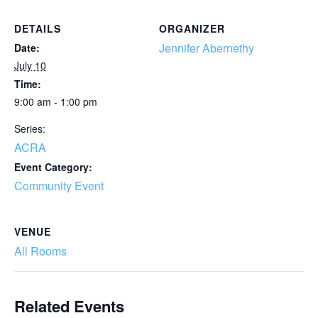
DETAILS
ORGANIZER
Jennifer Abernethy
Date:
July 10
Time:
9:00 am - 1:00 pm
Series:
ACRA
Event Category:
Community Event
VENUE
All Rooms
Related Events