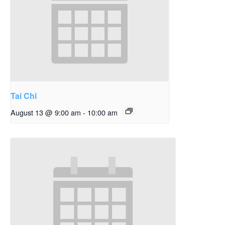
Tai Chi
August 13 @ 9:00 am
-
10:00 am