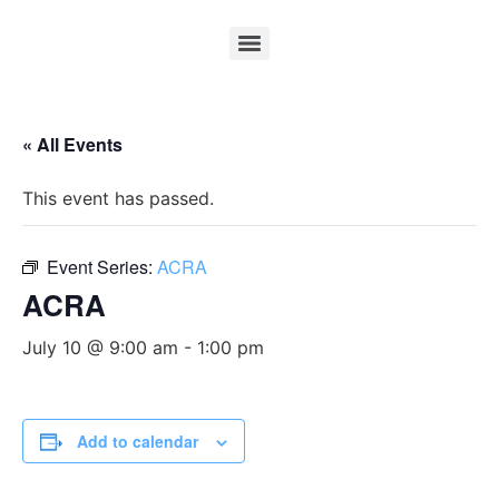
« All Events
This event has passed.
Event Series:
ACRA
ACRA
July 10 @ 9:00 am
-
1:00 pm
Add to calendar