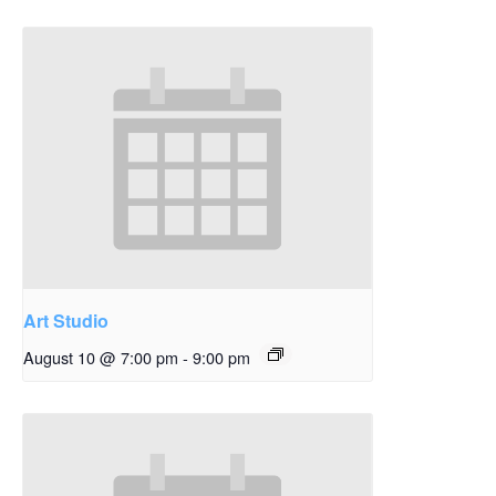
Art Studio
August 10 @ 7:00 pm
-
9:00 pm