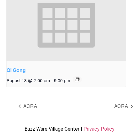
Qi Gong
August 13 @ 7:00 pm
-
9:00 pm
ACRA
ACRA
Buzz Ware Village Center |
Privacy Policy