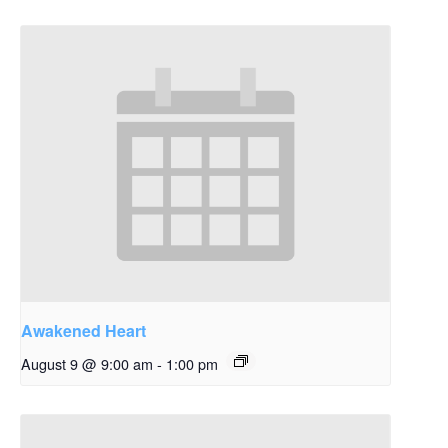
Awakened Heart
August 9 @ 9:00 am
-
1:00 pm