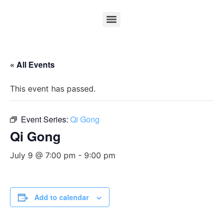
« All Events
This event has passed.
Event Series:
Qi Gong
Qi Gong
July 9 @ 7:00 pm
-
9:00 pm
Add to calendar