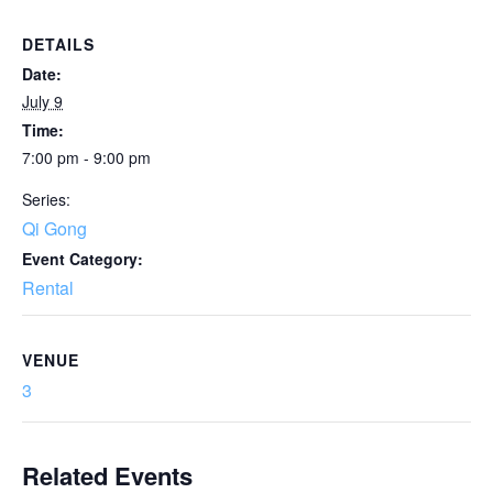
DETAILS
Date:
July 9
Time:
7:00 pm - 9:00 pm
Series:
Qi Gong
Event Category:
Rental
VENUE
3
Related Events