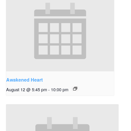
Awakened Heart
August 12 @ 5:45 pm
-
10:00 pm