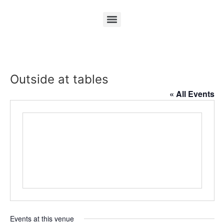
Outside at tables
« All Events
Events at this venue