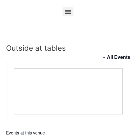
Outside at tables
« All Events
Events at this venue