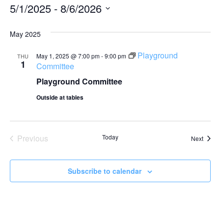
5/1/2025
 - 
8/6/2026
Select
date.
May 2025
Playground
May 1, 2025 @ 7:00 pm
-
9:00 pm
THU
1
Committee
Playground Committee
Outside at tables
Events
Previous
Today
Event
Next
Subscribe to calendar