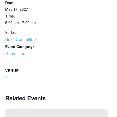
Date:
May 17, 2027
Time:
5:00 pm - 7:00 pm
Series:
Buzz Committee
Event Category:
Committee
VENUE
2
Related Events