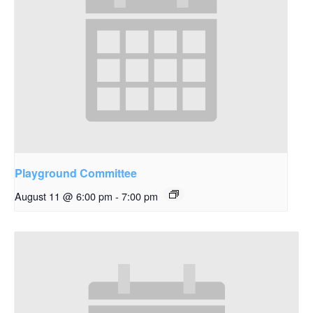
Playground Committee
August 11 @ 6:00 pm
-
7:00 pm