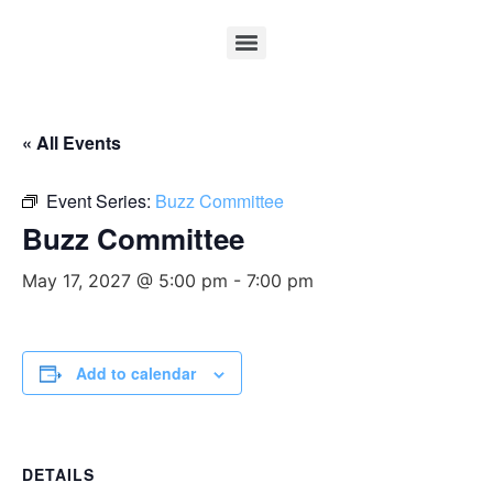
« All Events
Event Series:
Buzz Committee
Buzz Committee
May 17, 2027 @ 5:00 pm
-
7:00 pm
Add to calendar
DETAILS