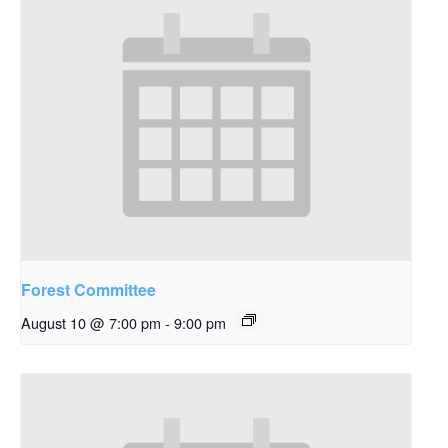
Forest Committee
August 10 @ 7:00 pm
-
9:00 pm