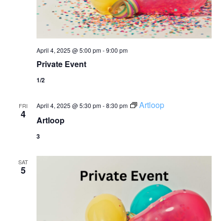
April 4, 2025 @ 5:00 pm
-
9:00 pm
Private Event
1/2
Artloop
April 4, 2025 @ 5:30 pm
-
8:30 pm
FRI
4
Artloop
3
SAT
5