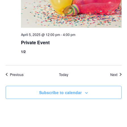
April 5, 2025 @ 12:00 pm
-
4:00 pm
Private Event
1/2
Events
Event
Previous
Today
Next
Subscribe to calendar