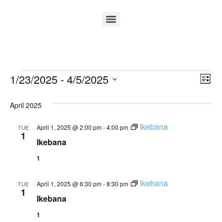
Vi
Ev
1/23/2025
 - 
4/5/2025
List
Select
Vi
Nav
date.
April 2025
Na
Ikebana
April 1, 2025 @ 2:00 pm
-
4:00 pm
TUE
1
Ikebana
1
Ikebana
April 1, 2025 @ 6:30 pm
-
8:30 pm
TUE
1
Ikebana
1