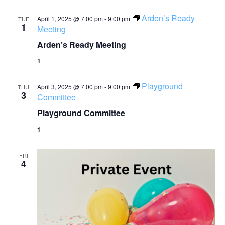
Arden’s Ready
April 1, 2025 @ 7:00 pm
-
9:00 pm
TUE
1
Meeting
Arden’s Ready Meeting
1
Playground
April 3, 2025 @ 7:00 pm
-
9:00 pm
THU
3
Committee
Playground Committee
1
FRI
4