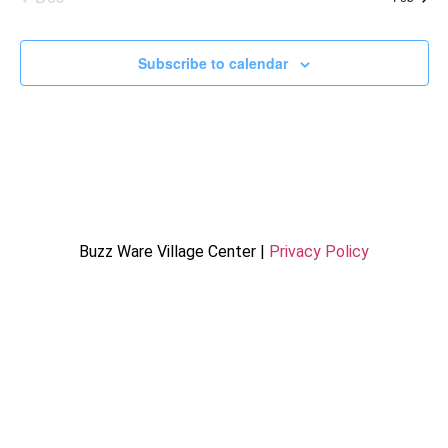
Subscribe to calendar
Buzz Ware Village Center |
Privacy Policy