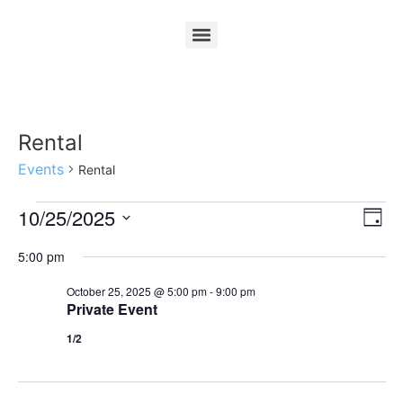
Rental
Events
Rental
Vi
Ev
10/25/2025
Day
Select
Vi
Nav
date.
5:00 pm
Na
October 25, 2025 @ 5:00 pm
-
9:00 pm
Private Event
1/2