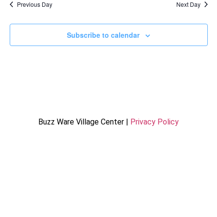
Previous Day
Next Day
Subscribe to calendar
Buzz Ware Village Center |
Privacy Policy